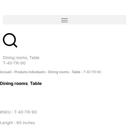
Skip
to
content
Dining rooms, Table
T-40-TR-90
Accueil
›
Produits individuels
›
Dining rooms
›
Table
›
T-40-TR-90
Dining rooms
Table
,
#SKU : T-40-TR-90
Length : 60 inches