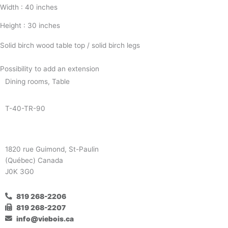
Width : 40 inches
Height : 30 inches
Solid birch wood table top / solid birch legs
Possibility to add an extension
Dining rooms
,
Table
T-40-TR-90
1820 rue Guimond, St-Paulin
(Québec) Canada
J0K 3G0
819 268-2206
819 268-2207
info@viebois.ca