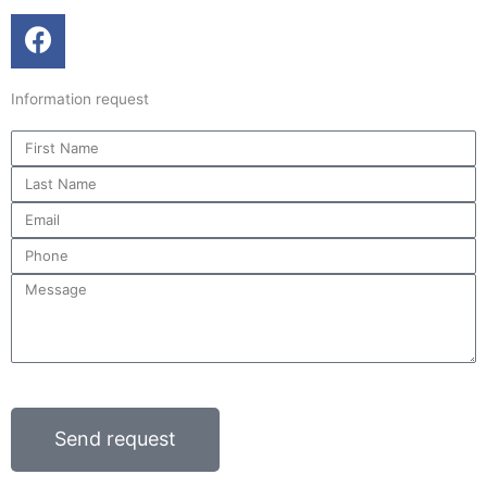
F
a
c
Information request
e
b
First
o
Name
Last
o
Name
k
Email
Phone
Message
Send request