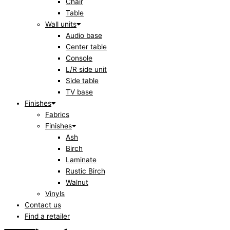
Chair
Table
Wall units
Audio base
Center table
Console
L/R side unit
Side table
TV base
Finishes
Fabrics
Finishes
Ash
Birch
Laminate
Rustic Birch
Walnut
Vinyls
Contact us
Find a retailer