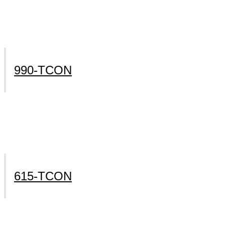
990-TCON
615-TCON