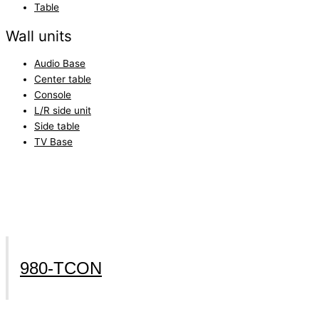
Table
Wall units
Audio Base
Center table
Console
L/R side unit
Side table
TV Base
980-TCON