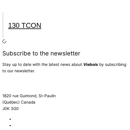
130 TCON
Subscribe to the newsletter
Stay up to date with the latest news about
Viebois
by subscribing
to our newsletter.
Subscribe to the newsletter
1820 rue Guimond, St-Paulin
(Québec) Canada
J0K 3G0
819 268-2206
819 268-2207