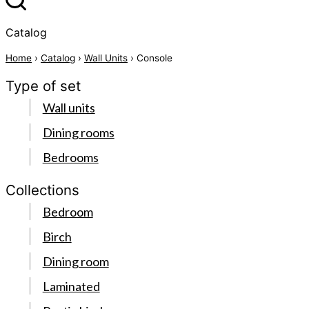
Catalog
Home
›
Catalog
›
Wall Units
› Console
Type of set
Wall units
Dining rooms
Bedrooms
Collections
Bedroom
Birch
Dining room
Laminated