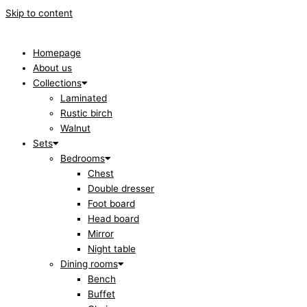
Skip to content
Homepage
About us
Collections
Laminated
Rustic birch
Walnut
Sets
Bedrooms
Chest
Double dresser
Foot board
Head board
Mirror
Night table
Dining rooms
Bench
Buffet