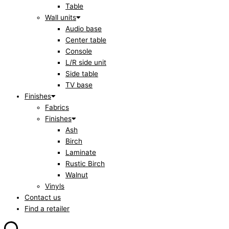
Table
Wall units
Audio base
Center table
Console
L/R side unit
Side table
TV base
Finishes
Fabrics
Finishes
Ash
Birch
Laminate
Rustic Birch
Walnut
Vinyls
Contact us
Find a retailer