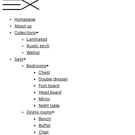
Homepage
About us
Collections
Laminated
Rustic birch
Walnut
Sets
Bedrooms
Chest
Double dresser
Foot board
Head board
Mirror
Night table
Dining rooms
Bench
Buffet
Chair