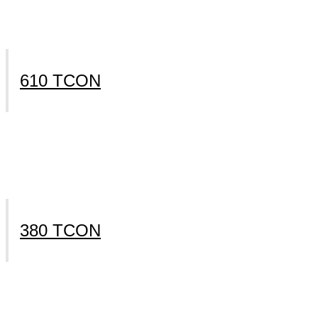
610 TCON
380 TCON