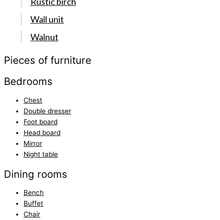
Rustic birch
Wall unit
Walnut
Pieces of furniture
Bedrooms
Chest
Double dresser
Foot board
Head board
Mirror
Night table
Dining rooms
Bench
Buffet
Chair