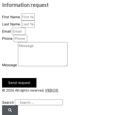
Information request
First Name
Last Name
Email
Phone
Message
Send request
© 2026 All rights reserved,
VIEBOIS
DESIGN
+
WEB
+
HOSTING
Search