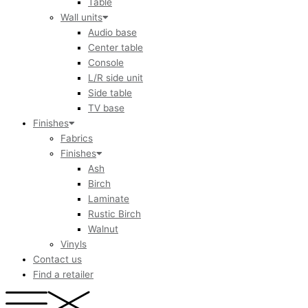
Table
Wall units
Audio base
Center table
Console
L/R side unit
Side table
TV base
Finishes
Fabrics
Finishes
Ash
Birch
Laminate
Rustic Birch
Walnut
Vinyls
Contact us
Find a retailer