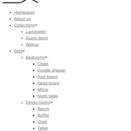
Homepage
About us
Collections
Laminated
Rustic birch
Walnut
Sets
Bedrooms
Chest
Double dresser
Foot board
Head board
Mirror
Night table
Dining rooms
Bench
Buffet
Chair
Table