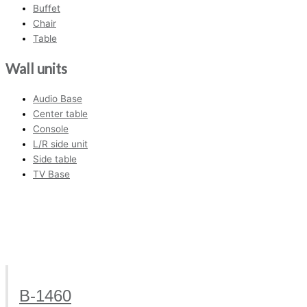
Buffet
Chair
Table
Wall units
Audio Base
Center table
Console
L/R side unit
Side table
TV Base
B-1460