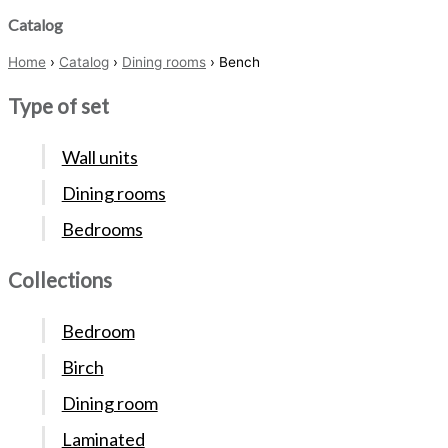
Catalog
Home
›
Catalog
›
Dining rooms
› Bench
Type of set
Wall units
Dining rooms
Bedrooms
Collections
Bedroom
Birch
Dining room
Laminated