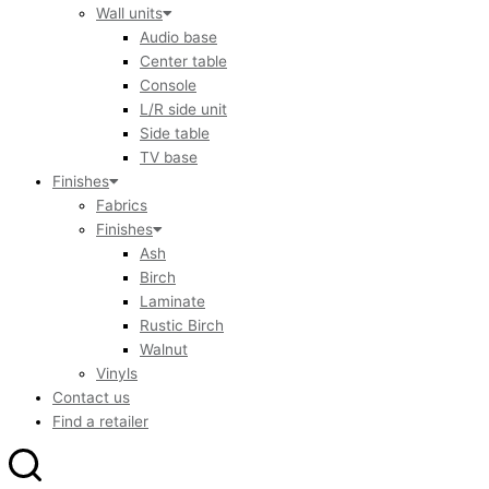
Wall units
Audio base
Center table
Console
L/R side unit
Side table
TV base
Finishes
Fabrics
Finishes
Ash
Birch
Laminate
Rustic Birch
Walnut
Vinyls
Contact us
Find a retailer