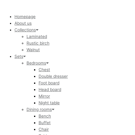
Skip
to
content
Homepage
About us
Collections
Laminated
Rustic birch
Walnut
Sets
Bedrooms
Chest
Double dresser
Foot board
Head board
Mirror
Night table
Dining rooms
Bench
Buffet
Chair