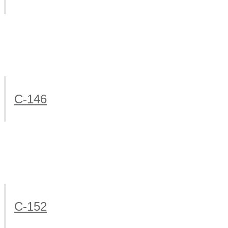
C-146
C-152