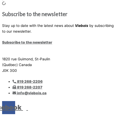
Subscribe to the newsletter
Stay up to date with the latest news about
Viebois
by subscribing
to our newsletter.
Subscribe to the newsletter
1820 rue Guimond, St-Paulin
(Québec) Canada
J0K 3G0
819 268-2206
819 268-2207
info@viebois.ca
cebook