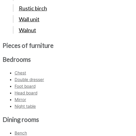
Rustic birch
Wall unit
Walnut
Pieces of furniture
Bedrooms
Chest
Double dresser
Foot board
Head board
Mirror
Night table
Dining rooms
Bench