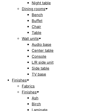
Night table
Dining rooms
Bench
Buffet
Chair
Table
Wall units
Audio base
Center table
Console
L/R side unit
Side table
TV base
Finishes
Fabrics
Finishes
Ash
Birch
Laminate