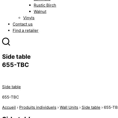
Rustic Birch
Walnut
Vinyls
Contact us
Find a retailer
Side table
655-TBC
Side table
655-TBC
Accueil
›
Produits individuels
›
Wall Units
›
Side table
›
655-T