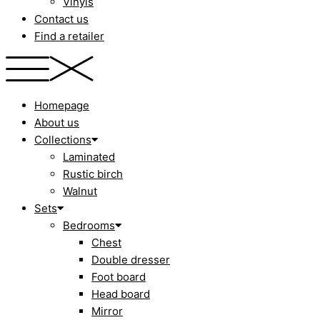
Vinyls
Contact us
Find a retailer
Homepage
About us
Collections
Laminated
Rustic birch
Walnut
Sets
Bedrooms
Chest
Double dresser
Foot board
Head board
Mirror