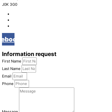
J0K 3G0
819 268-2206
819 268-2207
info@viebois.ca
cebook
Information request
First Name
Last Name
Email
Phone
Message