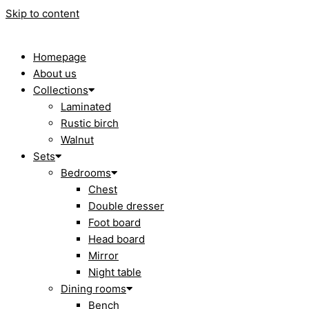
Skip to content
Homepage
About us
Collections
Laminated
Rustic birch
Walnut
Sets
Bedrooms
Chest
Double dresser
Foot board
Head board
Mirror
Night table
Dining rooms
Bench