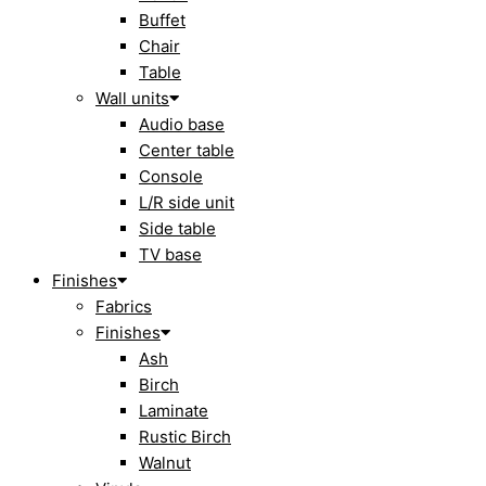
Buffet
Chair
Table
Wall units
Audio base
Center table
Console
L/R side unit
Side table
TV base
Finishes
Fabrics
Finishes
Ash
Birch
Laminate
Rustic Birch
Walnut