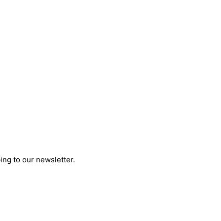
ing to our newsletter.