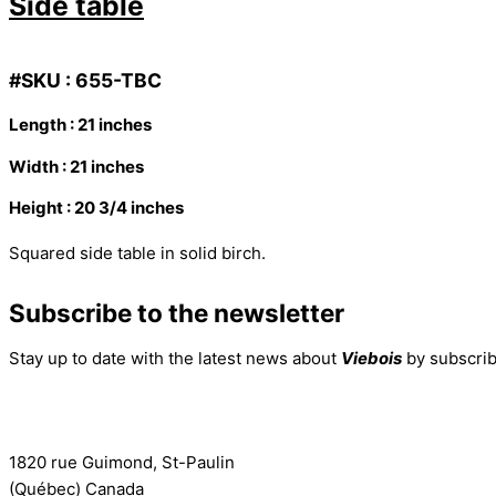
Side table
#SKU : 655-TBC
Length : 21 inches
Width : 21 inches
Height : 20 3/4 inches
Squared side table in solid birch.
Subscribe to the newsletter
Stay up to date with the latest news about
Viebois
by subscrib
Subscribe to the newsletter
1820 rue Guimond, St-Paulin
(Québec) Canada