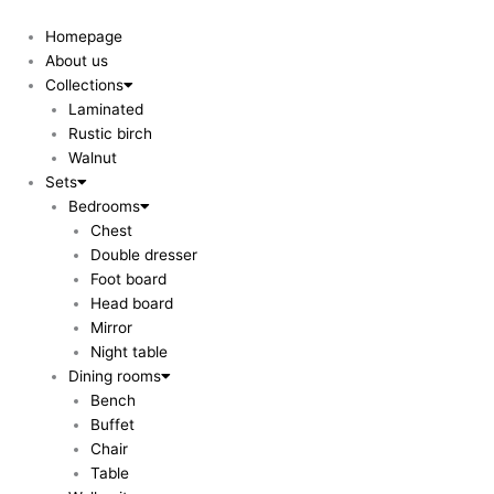
Skip
to
Homepage
content
About us
Collections
Laminated
Rustic birch
Walnut
Sets
Bedrooms
Chest
Double dresser
Foot board
Head board
Mirror
Night table
Dining rooms
Bench
Buffet
Chair
Table