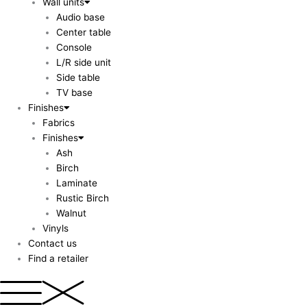
Wall units
Audio base
Center table
Console
L/R side unit
Side table
TV base
Finishes
Fabrics
Finishes
Ash
Birch
Laminate
Rustic Birch
Walnut
Vinyls
Contact us
Find a retailer