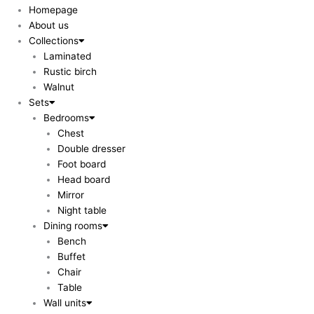
Homepage
About us
Collections
Laminated
Rustic birch
Walnut
Sets
Bedrooms
Chest
Double dresser
Foot board
Head board
Mirror
Night table
Dining rooms
Bench
Buffet
Chair
Table
Wall units