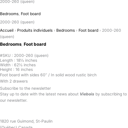
2000-260 (queen)
Bedrooms
,
Foot board
2000-260 (queen)
Accueil
›
Produits individuels
›
Bedrooms
›
Foot board
›
2000-260
(queen)
Bedrooms
Foot board
,
#SKU : 2000-260 (queen)
Length : 18½ inches
Width : 62½ inches
Height : 16 inches
Foot board with sides 60’’ / In solid wood rustic birch
With 2 drawers
Subscribe to the newsletter
Stay up to date with the latest news about
Viebois
by subscribing to
our newsletter.
Subscribe to the newsletter
1820 rue Guimond, St-Paulin
(Québec) Canada