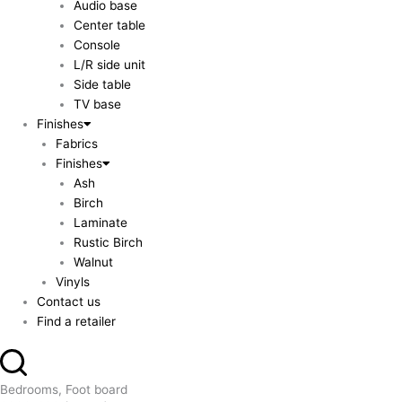
Audio base
Center table
Console
L/R side unit
Side table
TV base
Finishes
Fabrics
Finishes
Ash
Birch
Laminate
Rustic Birch
Walnut
Vinyls
Contact us
Find a retailer
Bedrooms, Foot board