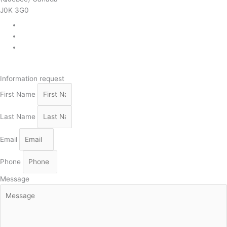
J0K 3G0
819 268-2206
819 268-2207
info@viebois.ca
Facebook
Information request
First Name
Last Name
Email
Phone
Message