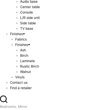
Audio base
Center table
Console
L/R side unit
Side table
TV base
Finishes
Fabrics
Finishes
Ash
Birch
Laminate
Rustic Birch
Walnut
Vinyls
Contact us
Find a retailer
Bedrooms, Mirror