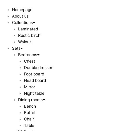
Skip
to
Homepage
content
About us
Collections
Laminated
Rustic birch
Walnut
Sets
Bedrooms
Chest
Double dresser
Foot board
Head board
Mirror
Night table
Dining rooms
Bench
Buffet
Chair
Table