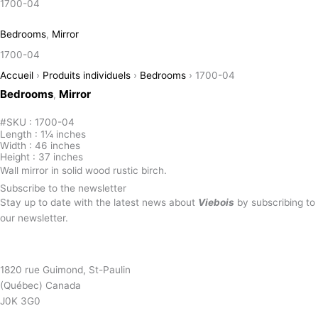
1700-04
Bedrooms
,
Mirror
1700-04
Accueil
›
Produits individuels
›
Bedrooms
›
1700-04
Bedrooms
Mirror
,
#SKU : 1700-04
Length : 1¼ inches
Width : 46 inches
Height : 37 inches
Wall mirror in solid wood rustic birch.
Subscribe to the newsletter
Stay up to date with the latest news about
Viebois
by subscribing to
our newsletter.
Subscribe to the newsletter
1820 rue Guimond, St-Paulin
(Québec) Canada
J0K 3G0