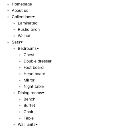
Homepage
About us
Collections
Laminated
Rustic birch
Walnut
Sets
Bedrooms
Chest
Double dresser
Foot board
Head board
Mirror
Night table
Dining rooms
Bench
Buffet
Chair
Table
Wall units