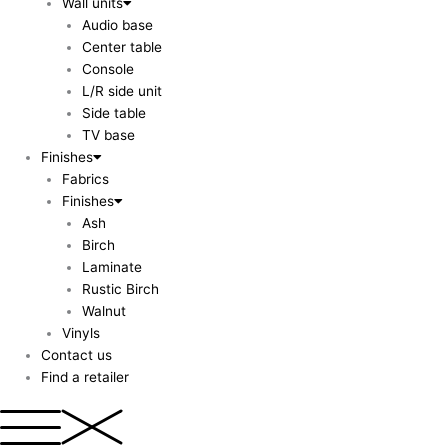
Wall units
Audio base
Center table
Console
L/R side unit
Side table
TV base
Finishes
Fabrics
Finishes
Ash
Birch
Laminate
Rustic Birch
Walnut
Vinyls
Contact us
Find a retailer