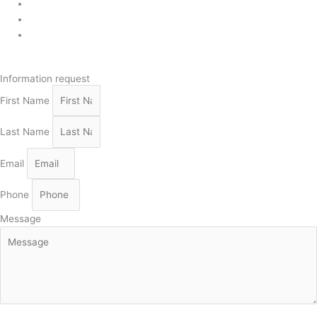
819 268-2206
819 268-2207
info@viebois.ca
Facebook
Information request
First Name
Last Name
Email
Phone
Message