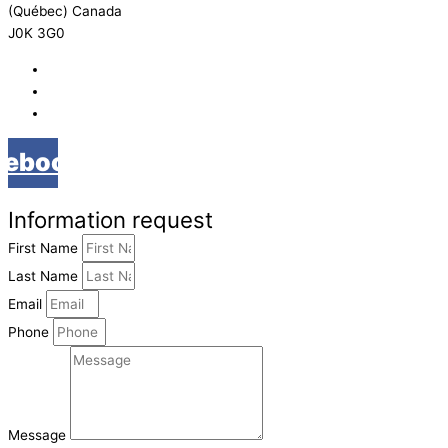
(Québec) Canada
J0K 3G0
819 268-2206
819 268-2207
info@viebois.ca
cebook
Information request
First Name
Last Name
Email
Phone
Message