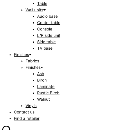
Table
Wall units
Audio base
Center table
Console
L/R side unit
Side table
TV base
Finishes
Fabrics
Finishes
Ash
Birch
Laminate
Rustic Birch
Walnut
Vinyls
Contact us
Find a retailer