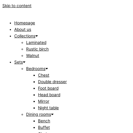
Skip to content
Homepage
About us
Collections
Laminated
Rustic birch
Walnut
Sets
Bedrooms
Chest
Double dresser
Foot board
Head board
Mirror
Night table
Dining rooms
Bench
Buffet