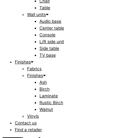
Chair
Table
Wall units
Audio base
Center table
Console
L/R side unit
Side table
TV base
Finishes
Fabrics
Finishes
Ash
Birch
Laminate
Rustic Birch
Walnut
Vinyls
Contact us
Find a retailer