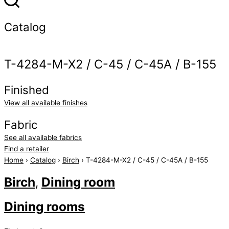
Catalog
T-4284-M-X2 / C-45 / C-45A / B-155
Finished
View all available finishes
Fabric
See all available fabrics
Find a retailer
Home
›
Catalog
›
Birch
› T-4284-M-X2 / C-45 / C-45A / B-155
Birch
Dining room
,
Dining rooms