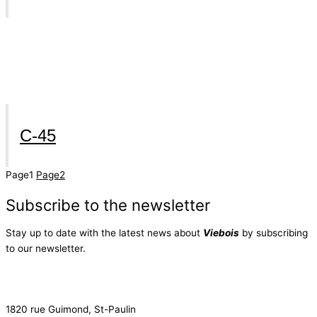
C-45
Page
1
Page
2
Subscribe to the newsletter
Stay up to date with the latest news about
Viebois
by subscribing
to our newsletter.
Subscribe to the newsletter
1820 rue Guimond, St-Paulin