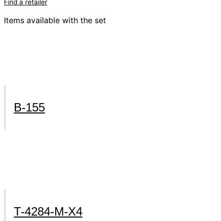
Find a retailer
Items available with the set
B-155
T-4284-M-X4