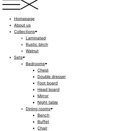
Homepage
About us
Collections
Laminated
Rustic birch
Walnut
Sets
Bedrooms
Chest
Double dresser
Foot board
Head board
Mirror
Night table
Dining rooms
Bench
Buffet
Chair