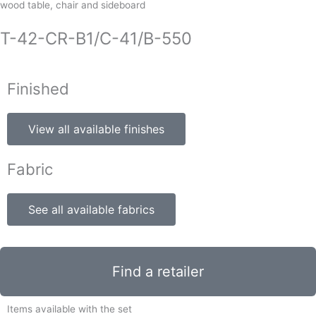
wood table, chair and sideboard
T-42-CR-B1/C-41/B-550
Finished
View all available finishes
Fabric
See all available fabrics
Find a retailer
Items available with the set