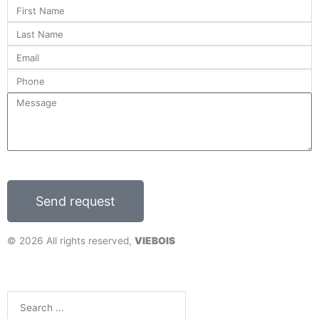
First
o
Name
o
Last
k
Name
Email
Phone
Message
Send request
© 2026 All rights reserved,
VIEBOIS
DESIGN
+
WEB
+
HOSTING
Search