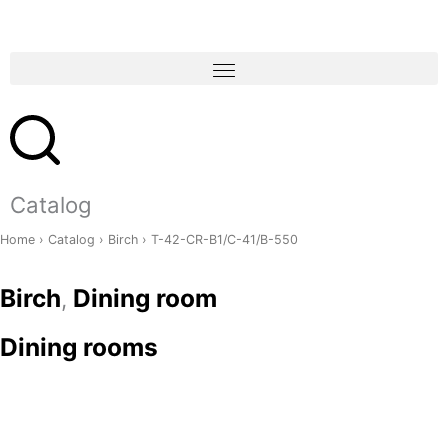
Skip
to
content
Catalog
Home
›
Catalog
›
Birch
› T-42-CR-B1/C-41/B-550
Birch
Dining room
,
Dining rooms