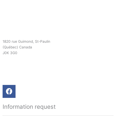
1820 rue Guimond, St-Paulin
(Québec) Canada
J0K 3G0
819 268-2206
819 268-2207
info@viebois.ca
F
a
c
Information request
e
b