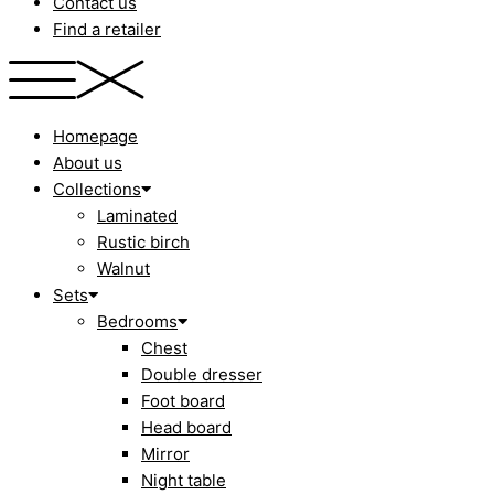
Contact us
Find a retailer
Homepage
About us
Collections
Laminated
Rustic birch
Walnut
Sets
Bedrooms
Chest
Double dresser
Foot board
Head board
Mirror
Night table