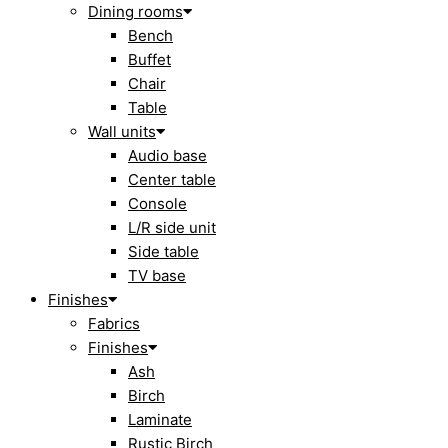
Dining rooms
Bench
Buffet
Chair
Table
Wall units
Audio base
Center table
Console
L/R side unit
Side table
TV base
Finishes
Fabrics
Finishes
Ash
Birch
Laminate
Rustic Birch