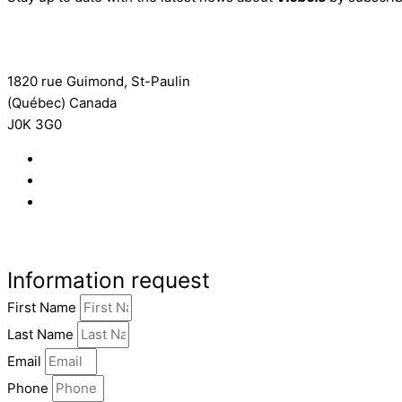
Subscribe to the newsletter
1820 rue Guimond, St-Paulin
(Québec) Canada
J0K 3G0
819 268-2206
819 268-2207
info@viebois.ca
Facebook
Information request
First Name
Last Name
Email
Phone