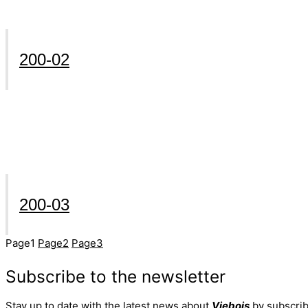
200-02
200-03
Page
1
Page
2
Page
3
Subscribe to the newsletter
Stay up to date with the latest news about
Viebois
by subscrib