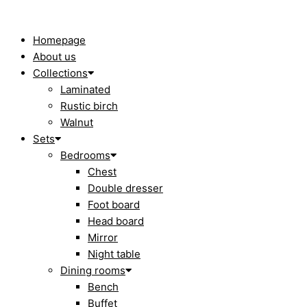
Skip
to
content
Homepage
About us
Collections
Laminated
Rustic birch
Walnut
Sets
Bedrooms
Chest
Double dresser
Foot board
Head board
Mirror
Night table
Dining rooms
Bench
Buffet