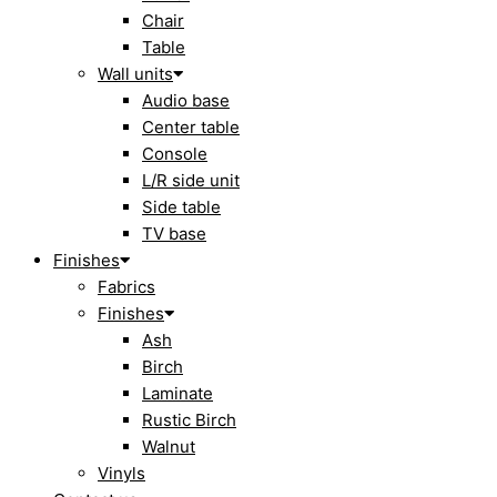
Chair
Table
Wall units
Audio base
Center table
Console
L/R side unit
Side table
TV base
Finishes
Fabrics
Finishes
Ash
Birch
Laminate
Rustic Birch
Walnut
Vinyls