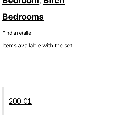
Bedroom
Birch
,
Bedrooms
Find a retailer
Items available with the set
200-01