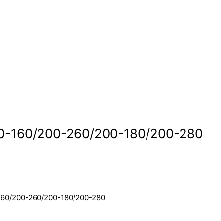
0-160/200-260/200-180/200-280
160/200-260/200-180/200-280