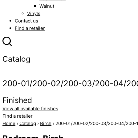
Walnut
Vinyls
Contact us
Find a retailer
Catalog
200-01/200-02/200-03/200-04/20
Finished
View all available finishes
Find a retailer
Home
›
Catalog
›
Birch
› 200-01/200-02/200-03/200-04/200-