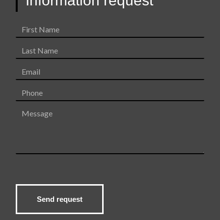
Information request
o
k
First
Name
Last
Name
Email
Phone
Message
Send request