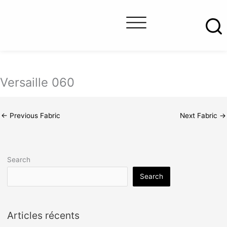
Skip
to
content
About us
Contact us
Find a retailer
Versaille 060
←
Previous Fabric
Next Fabric
→
Search
Search
Articles récents