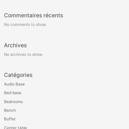
Commentaires récents
No comments to show.
Archives
No archives to show.
Catégories
Audio Base
Bed base
Bedrooms
Bench
Buffet
Center table