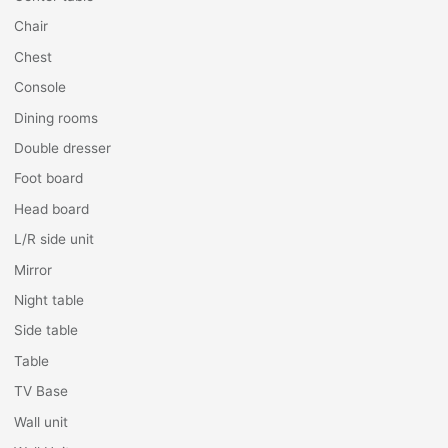
Chair
Chest
Console
Dining rooms
Double dresser
Foot board
Head board
L/R side unit
Mirror
Night table
Side table
Table
TV Base
Wall unit