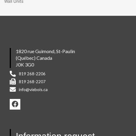
Wall Units
1820 rue Guimond, St-Paulin
(Québec) Canada
J0K 3G0
819 268-2206
819 268-2207
info@viebois.ca
F
a
c
e
b
o