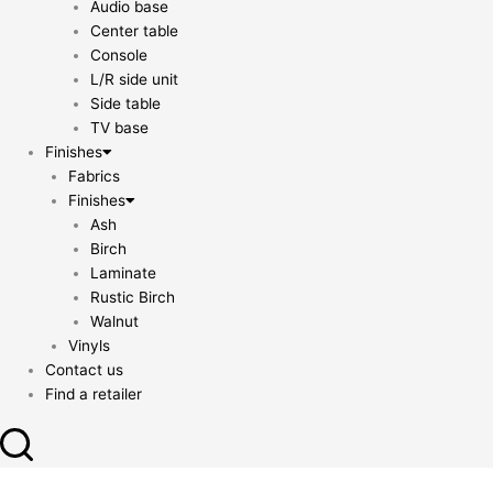
Audio base
Center table
Console
L/R side unit
Side table
TV base
Finishes
Fabrics
Finishes
Ash
Birch
Laminate
Rustic Birch
Walnut
Vinyls
Contact us
Find a retailer