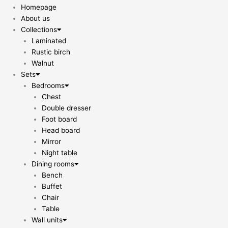
Homepage
About us
Collections
Laminated
Rustic birch
Walnut
Sets
Bedrooms
Chest
Double dresser
Foot board
Head board
Mirror
Night table
Dining rooms
Bench
Buffet
Chair
Table
Wall units