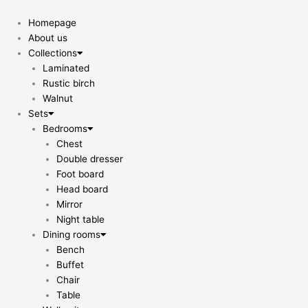
Skip
to
Homepage
content
About us
Collections
Laminated
Rustic birch
Walnut
Sets
Bedrooms
Chest
Double dresser
Foot board
Head board
Mirror
Night table
Dining rooms
Bench
Buffet
Chair
Table