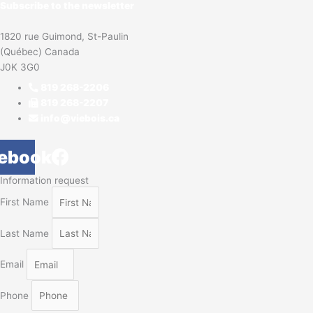
Subscribe to the newsletter
1820 rue Guimond, St-Paulin
(Québec) Canada
J0K 3G0
819 268-2206
819 268-2207
info@viebois.ca
ebook
Information request
First Name
Last Name
Email
Phone