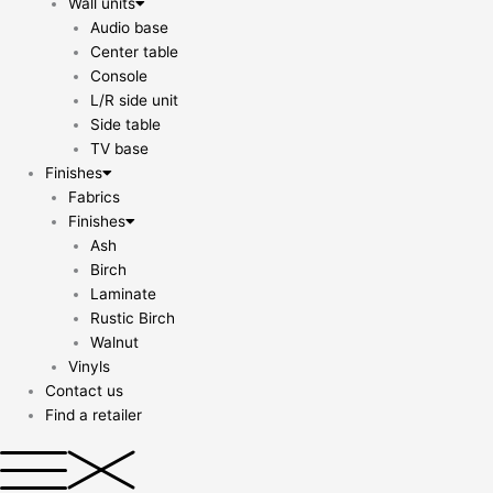
Wall units
Audio base
Center table
Console
L/R side unit
Side table
TV base
Finishes
Fabrics
Finishes
Ash
Birch
Laminate
Rustic Birch
Walnut
Vinyls
Contact us
Find a retailer