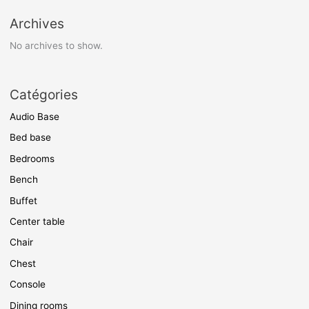
Archives
No archives to show.
Catégories
Audio Base
Bed base
Bedrooms
Bench
Buffet
Center table
Chair
Chest
Console
Dining rooms