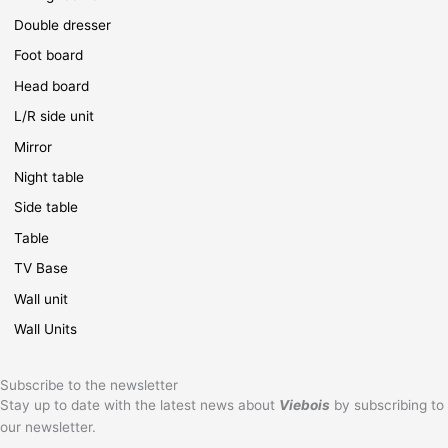
Double dresser
Foot board
Head board
L/R side unit
Mirror
Night table
Side table
Table
TV Base
Wall unit
Wall Units
Subscribe to the newsletter
Stay up to date with the latest news about
Viebois
by subscribing to
our newsletter.