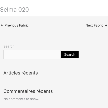
Selma 020
←
Previous Fabric
Next Fabric
→
Search
Search
Articles récents
Commentaires récents
No comments to show.